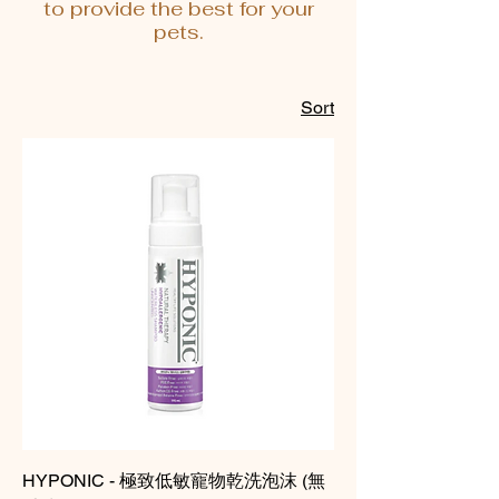
to provide the best for your
pets.
Sort
HYPONIC - 極致低敏寵物乾洗泡沫 (無