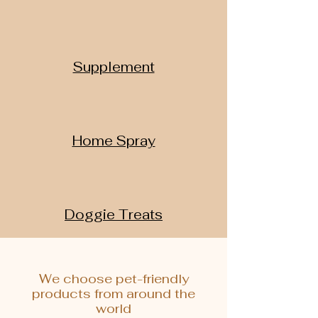
Supplement
Home Spray
Doggie Treats
We choose pet-friendly
products from around the
world