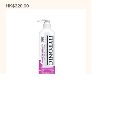
Price
HK$320.00
HYPONIC - 極致低敏原始無味貓用沖涼
液 300ml
Price
HK$298.00