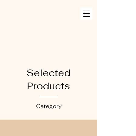
Selected
Products
Category