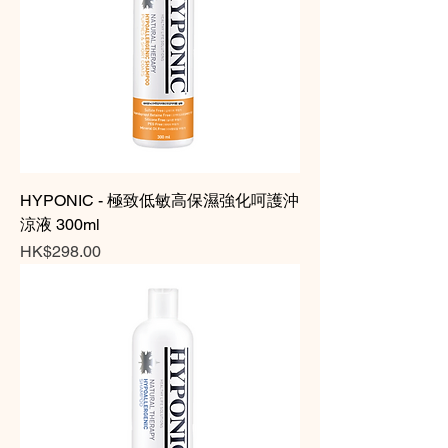
HYPONIC - 極致低敏高保濕強化呵護沖
涼液 300ml
Price
HK$298.00