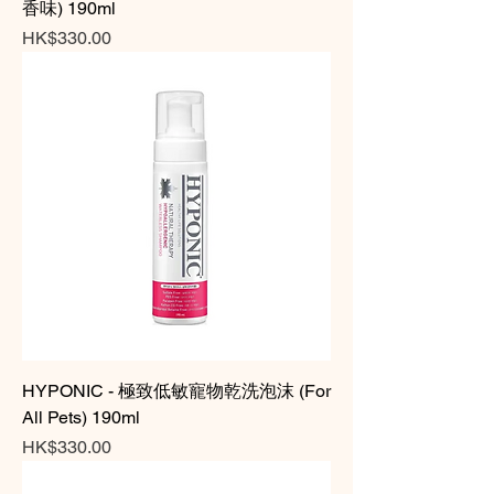
香味) 190ml
Price
HK$330.00
HYPONIC - 極致低敏寵物乾洗泡沫 (For
All Pets) 190ml
Price
HK$330.00