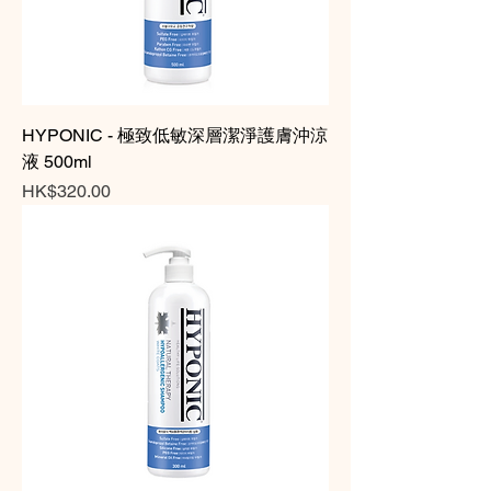
HYPONIC - 極致低敏深層潔淨護膚沖涼
液 500ml
Price
HK$320.00