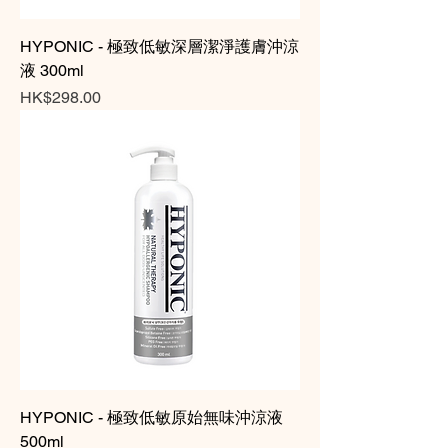
HYPONIC - 極致低敏深層潔淨護膚沖涼
液 300ml
Price
HK$298.00
HYPONIC - 極致低敏原始無味沖涼液
500ml