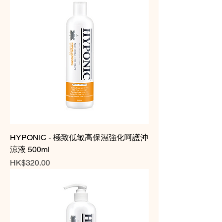
HYPONIC - 極致低敏高保濕強化呵護沖
涼液 500ml
Price
HK$320.00