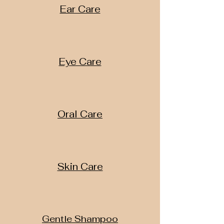
Ear Care
Eye Care
Oral Care
Skin Care
Gentle Shampoo