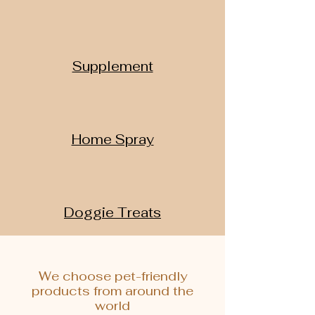
Supplement
Home Spray
Doggie Treats
We choose pet-friendly
products from around the
world