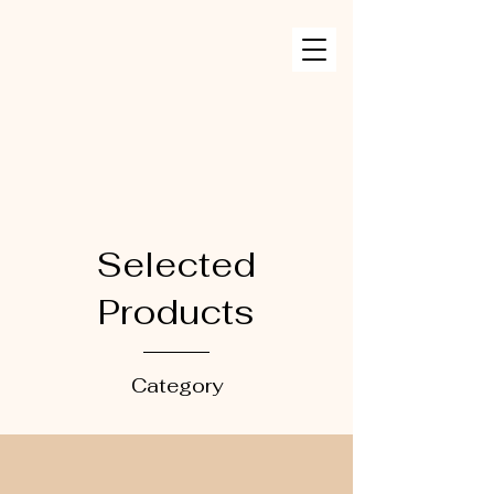
Selected
Products
Category