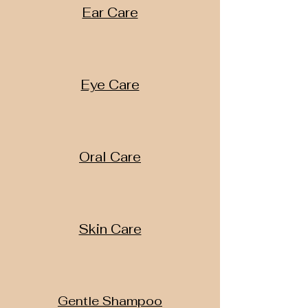
Ear Care
Eye Care
Oral Care
Skin Care
Gentle Shampoo