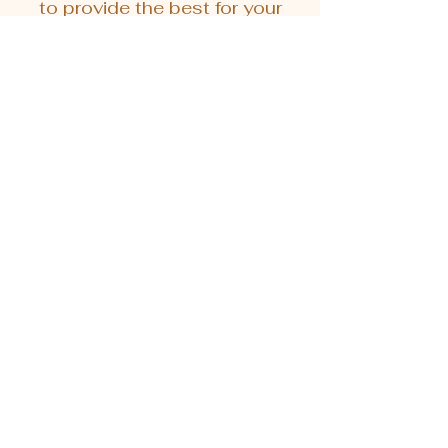
to provide the best for your
pets.
Sort
中藥漢方系列 - 牙牙滴 100ml