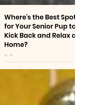
Where's the Best Spot
for Your Senior Pup to
Kick Back and Relax at
Home?