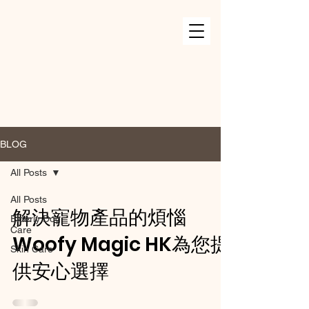
BLOG
All Posts
All Posts
解決寵物產品的煩惱
Elderly Dog
Care
Woofy Magic HK為您提
Skin Care
供安心選擇