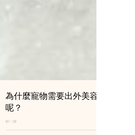
為什麼寵物需要出外美容
呢？