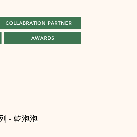
COLLABRATION PARTNER
AWARDS
 - 乾泡泡