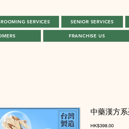
ROOMING SERVICES
SENIOR SERVICES
OMERS
FRANCHISE US
中藥漢方系列
Price
HK$398.00