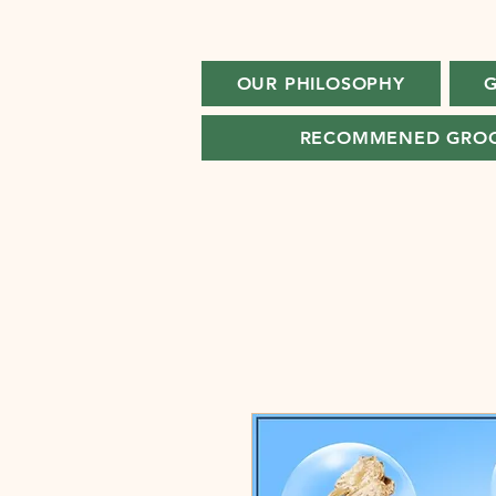
OUR PHILOSOPHY
G
RECOMMENED GRO